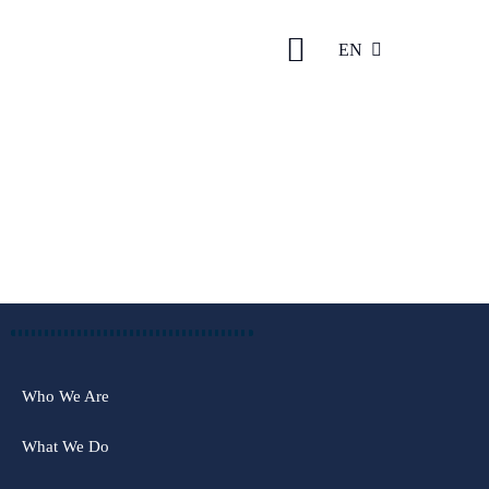
EN
AZ
Who We Are
What We Do