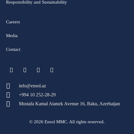
Responsibility and Sustainability
Careers
Media
Contact
info@ensol.az
+994 10 252-28-29
Mustafa Kamal Ataturk Avenue 16, Baku, Azerbaijan
© 2026 Ensol MMC. All rights reserved.